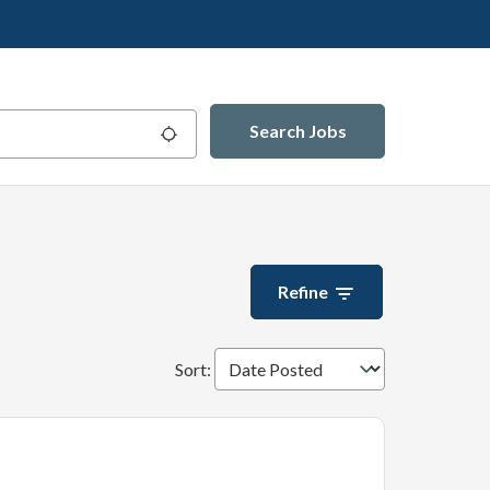
Search Jobs
Use my location
Refine
Sort
: