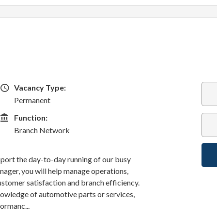
Vacancy Type
Vacancy Type:
Permanent
Function
Function:
Branch Network
port the day-to-day running of our busy
ager, you will help manage operations,
customer satisfaction and branch efficiency.
nowledge of automotive parts or services,
formanc...