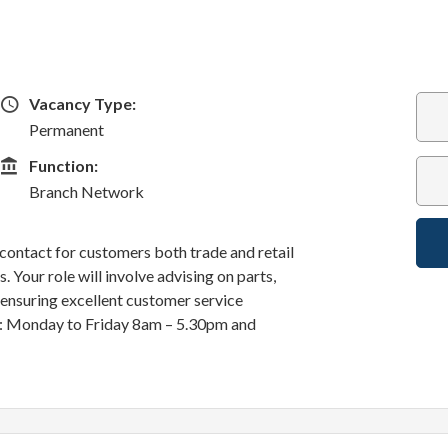
Vacancy Type
Vacancy Type:
Permanent
Function
Function:
Branch Network
f contact for customers both trade and retail
 Your role will involve advising on parts,
d ensuring excellent customer service
k: Monday to Friday 8am – 5.30pm and