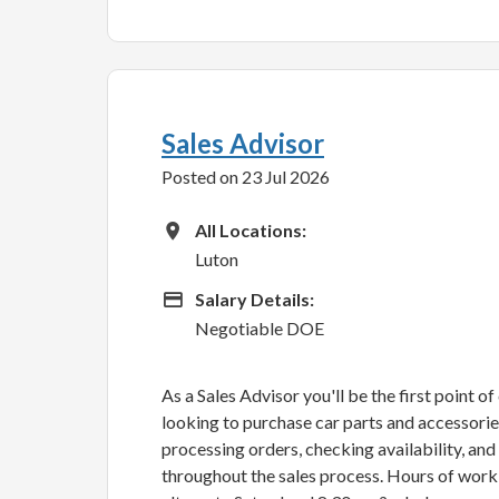
Sales Advisor
Posted on 23 Jul 2026
All Locations
All Locations:
Luton
Advertising Salary
Salary Details:
Negotiable DOE
As a Sales Advisor you'll be the first point o
looking to purchase car parts and accessories.
processing orders, checking availability, an
throughout the sales process. Hours of wor