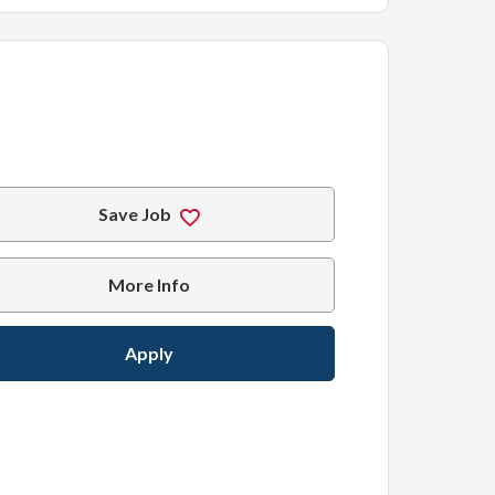
Save Job
More Info
Apply