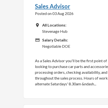
Sales Advisor
Posted on 03 Aug 2026
All Locations
All Locations:
Stevenage Hub
Advertising Salary
Salary Details:
Negotiable DOE
As a Sales Advisor you'll be the first point o
looking to purchase car parts and accessories.
processing orders, checking availability, an
throughout the sales process. Hours of wor
alternate Saturdays' 8.30am &ndash...