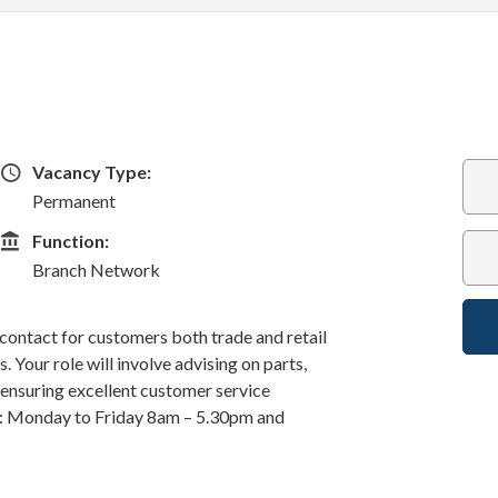
Vacancy Type
Vacancy Type:
Permanent
Function
Function:
Branch Network
f contact for customers both trade and retail
 Your role will involve advising on parts,
d ensuring excellent customer service
k: Monday to Friday 8am – 5.30pm and