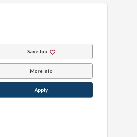
Save Job
More Info
Apply