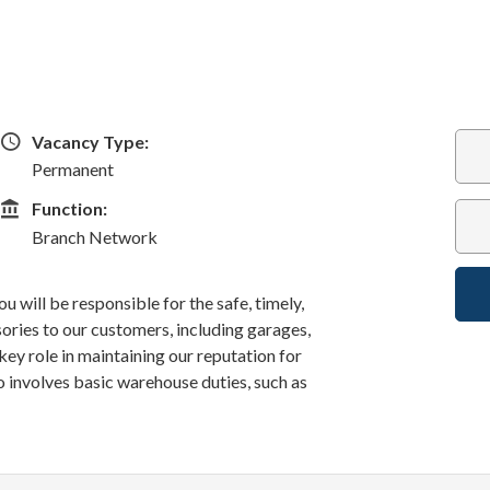
Vacancy Type
Vacancy Type:
Permanent
Function
Function:
Branch Network
u will be responsible for the safe, timely,
sories to our customers, including garages,
a key role in maintaining our reputation for
o involves basic warehouse duties, such as