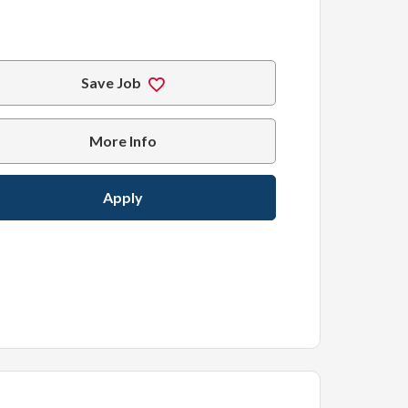
Save Job
More Info
Apply