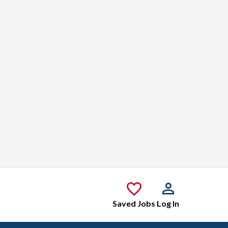
Saved Jobs
Log In