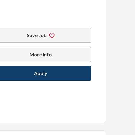
Save Job
More Info
Apply