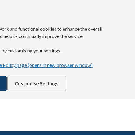
work and functional cookies to enhance the overall
o help us continually improve the service.
 by customising your settings.
 Policy page (opens in new browser window)
.
Customise Settings