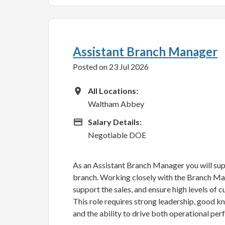
Assistant Branch Manager
Posted on 23 Jul 2026
All Locations
All Locations:
Waltham Abbey
Advertising Salary
Salary Details:
Negotiable DOE
As an Assistant Branch Manager you will sup
branch. Working closely with the Branch Man
support the sales, and ensure high levels of 
This role requires strong leadership, good k
and the ability to drive both operational per