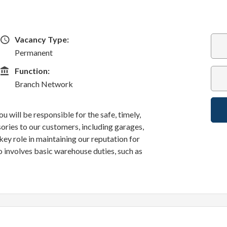
Vacancy Type
Vacancy Type:
Permanent
Function
Function:
Branch Network
u will be responsible for the safe, timely,
sories to our customers, including garages,
a key role in maintaining our reputation for
o involves basic warehouse duties, such as