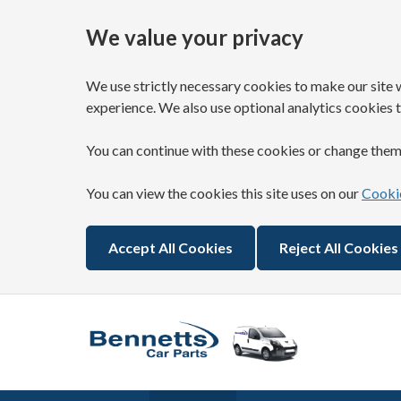
We value your privacy
We use strictly necessary cookies to make our site 
experience. We also use optional analytics cookies t
You can continue with these cookies or change them
You can view the cookies this site uses on our
Cookie
Accept All Cookies
Reject All Cookies
Skip to main content