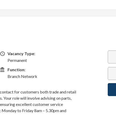
Vacancy Type
Vacancy Type:
Permanent
Function
Function:
Branch Network
f contact for customers both trade and retail
 Your role will involve advising on parts,
d ensuring excellent customer service
k: Monday to Friday 8am – 5.30pm and