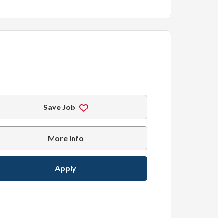
Save Job
More Info
Apply