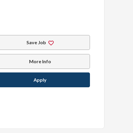
Save Job
More Info
Apply