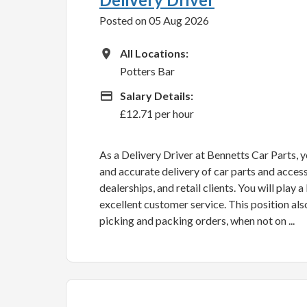
Posted on 05 Aug 2026
All Locations
All Locations:
Potters Bar
Advertising Salary
Salary Details:
£12.71 per hour
As a Delivery Driver at Bennetts Car Parts, yo
and accurate delivery of car parts and acces
dealerships, and retail clients. You will play 
excellent customer service. This position als
picking and packing orders, when not on ...