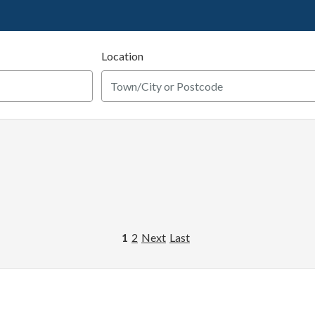
Location
1
2
Next
Last