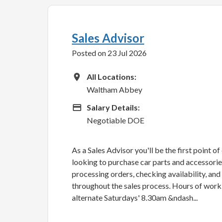
Sales Advisor
Posted on 23 Jul 2026
All Locations
All Locations:
Waltham Abbey
Advertising Salary
Salary Details:
Negotiable DOE
As a Sales Advisor you'll be the first point o
looking to purchase car parts and accessories.
processing orders, checking availability, an
throughout the sales process. Hours of wor
alternate Saturdays' 8.30am &ndash...