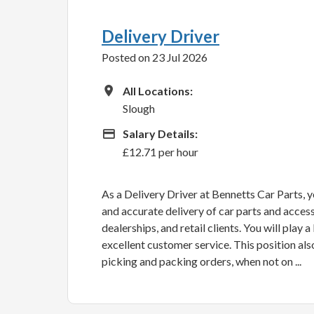
Delivery Driver
Posted on 23 Jul 2026
All Locations
All Locations:
Slough
Advertising Salary
Salary Details:
£12.71 per hour
As a Delivery Driver at Bennetts Car Parts, yo
and accurate delivery of car parts and acces
dealerships, and retail clients. You will play 
excellent customer service. This position als
picking and packing orders, when not on ...