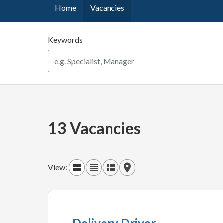
Home
Vacancies
Keywords
13 Vacancies
View:
Delivery Driver