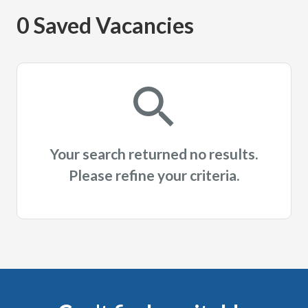
0 Saved Vacancies
Your search returned no results.
Please refine your criteria.