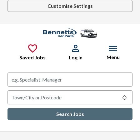
Customise Settings
Skip to main content
Menu
Saved Jobs
Log In
Keywords
Location
Use m
Search Jobs